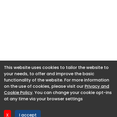
This website uses cookies to tailor the website to
This website uses cookies to tailor the website to
your needs, to offer and improve the basic
your needs, to offer and improve the basic
functionality of the website. For more information
functionality of the website. For more information
About CaboodleAI
on the use of cookies, please visit our
on the use of cookies, please visit our
Privacy and
Privacy and
Contact Us
Cookie Policy
Cookie Policy
. You can change your cookie opt-ins
. You can change your cookie opt-ins
Privacy policy
at any time via your browser settings
at any time via your browser settings
Cookie policy
Advertise
X
X
I accept
I accept