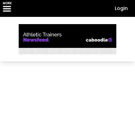
MORE
Login