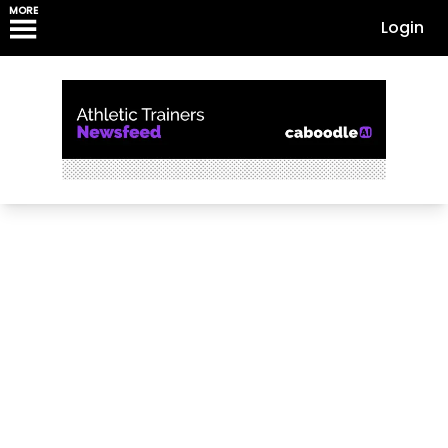
MORE
Login