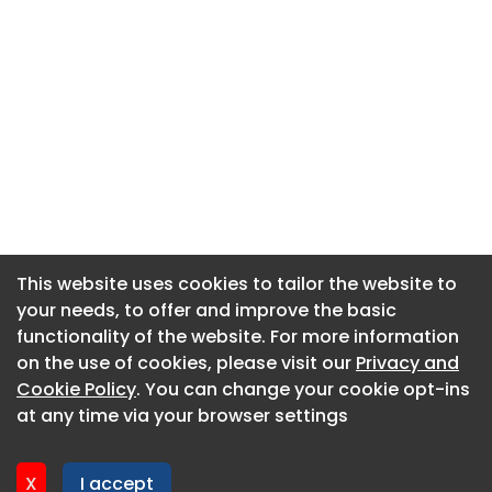
This website uses cookies to tailor the website to
This website uses cookies to tailor the website to
your needs, to offer and improve the basic
your needs, to offer and improve the basic
functionality of the website. For more information
functionality of the website. For more information
About CaboodleAI
on the use of cookies, please visit our
on the use of cookies, please visit our
Privacy and
Privacy and
Contact Us
Cookie Policy
Cookie Policy
. You can change your cookie opt-ins
. You can change your cookie opt-ins
Privacy policy
at any time via your browser settings
at any time via your browser settings
Cookie policy
Advertise
X
X
I accept
I accept