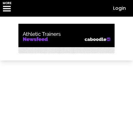
MORE
Login