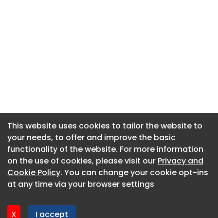
This website uses cookies to tailor the website to
This website uses cookies to tailor the website to
your needs, to offer and improve the basic
your needs, to offer and improve the basic
functionality of the website. For more information
functionality of the website. For more information
About CaboodleAI
on the use of cookies, please visit our
on the use of cookies, please visit our
Privacy and
Privacy and
Contact Us
Cookie Policy
Cookie Policy
. You can change your cookie opt-ins
. You can change your cookie opt-ins
Privacy policy
at any time via your browser settings
at any time via your browser settings
Cookie policy
Advertise
X
X
I accept
I accept