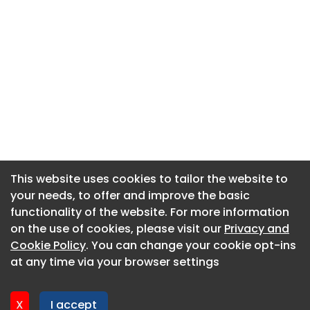
This website uses cookies to tailor the website to
This website uses cookies to tailor the website to
your needs, to offer and improve the basic
your needs, to offer and improve the basic
functionality of the website. For more information
functionality of the website. For more information
About CaboodleAI
on the use of cookies, please visit our
on the use of cookies, please visit our
Privacy and
Privacy and
Contact Us
Cookie Policy
Cookie Policy
. You can change your cookie opt-ins
. You can change your cookie opt-ins
Privacy policy
at any time via your browser settings
at any time via your browser settings
Cookie policy
Advertise
X
X
I accept
I accept