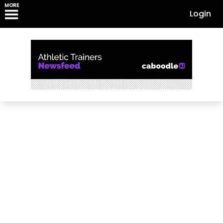
MORE
Login