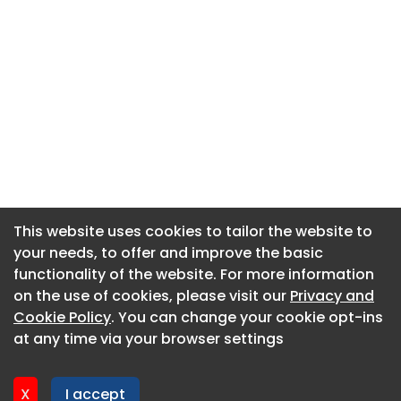
This website uses cookies to tailor the website to
This website uses cookies to tailor the website to
your needs, to offer and improve the basic
your needs, to offer and improve the basic
functionality of the website. For more information
functionality of the website. For more information
About CaboodleAI
on the use of cookies, please visit our
on the use of cookies, please visit our
Privacy and
Privacy and
Contact Us
Cookie Policy
Cookie Policy
. You can change your cookie opt-ins
. You can change your cookie opt-ins
Privacy policy
at any time via your browser settings
at any time via your browser settings
Cookie policy
Advertise
X
X
I accept
I accept