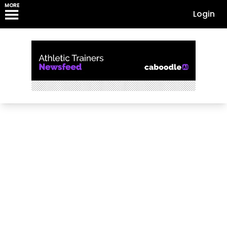
MORE
Login