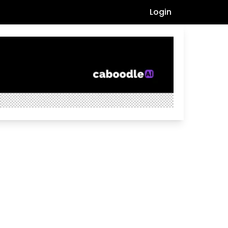
Login