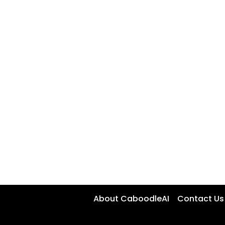
About CaboodleAI
Contact Us