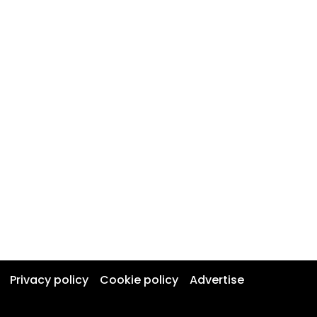
Privacy policy
Cookie policy
Advertise