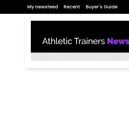
My newsfeed
Recent
Buyer's Guide