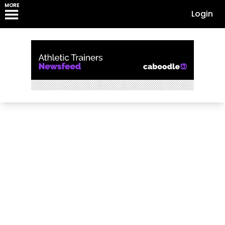
MORE
Login