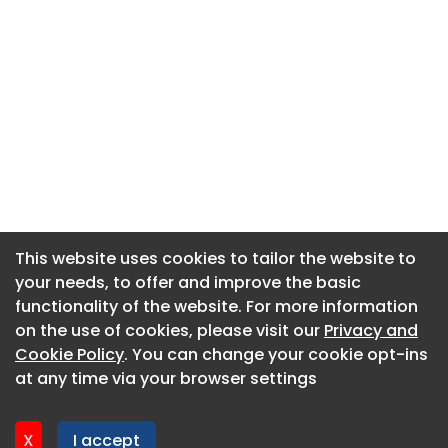
This website uses cookies to tailor the website to
This website uses cookies to tailor the website to
your needs, to offer and improve the basic
your needs, to offer and improve the basic
functionality of the website. For more information
functionality of the website. For more information
About CaboodleAI
on the use of cookies, please visit our
on the use of cookies, please visit our
Privacy and
Privacy and
Contact Us
Cookie Policy
Cookie Policy
. You can change your cookie opt-ins
. You can change your cookie opt-ins
Privacy policy
at any time via your browser settings
at any time via your browser settings
Cookie policy
Advertise
X
X
I accept
I accept