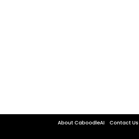
About CaboodleAI
Contact Us