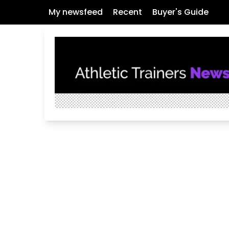
My newsfeed
Recent
Buyer's Guide