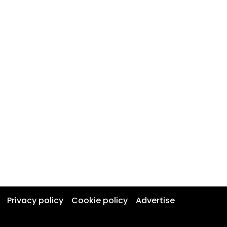
Privacy policy
Cookie policy
Advertise