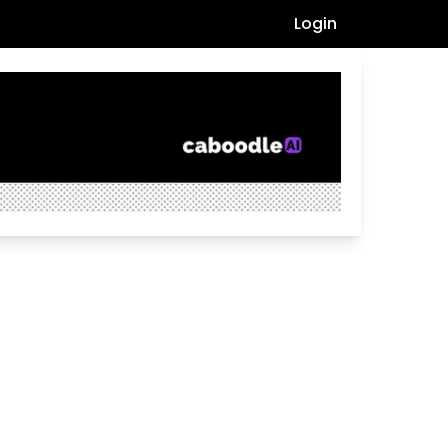
Login