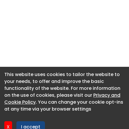
This website uses cookies to tailor the website to
This website uses cookies to tailor the website to
your needs, to offer and improve the basic
your needs, to offer and improve the basic
functionality of the website. For more information
functionality of the website. For more information
About CaboodleAI
on the use of cookies, please visit our
on the use of cookies, please visit our
Privacy and
Privacy and
Contact Us
Cookie Policy
Cookie Policy
. You can change your cookie opt-ins
. You can change your cookie opt-ins
Privacy policy
at any time via your browser settings
at any time via your browser settings
Cookie policy
Advertise
X
X
I accept
I accept