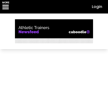
MORE
Login