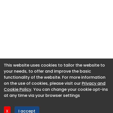
This website uses cookies to tailor the website to
This website uses cookies to tailor the website to
your needs, to offer and improve the basic
your needs, to offer and improve the basic
functionality of the website. For more information
functionality of the website. For more information
About CaboodleAI
on the use of cookies, please visit our
on the use of cookies, please visit our
Privacy and
Privacy and
Contact Us
Cookie Policy
Cookie Policy
. You can change your cookie opt-ins
. You can change your cookie opt-ins
Privacy policy
at any time via your browser settings
at any time via your browser settings
Cookie policy
Advertise
X
X
I accept
I accept