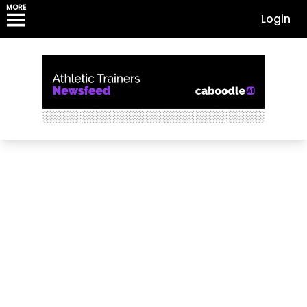
MORE
Login