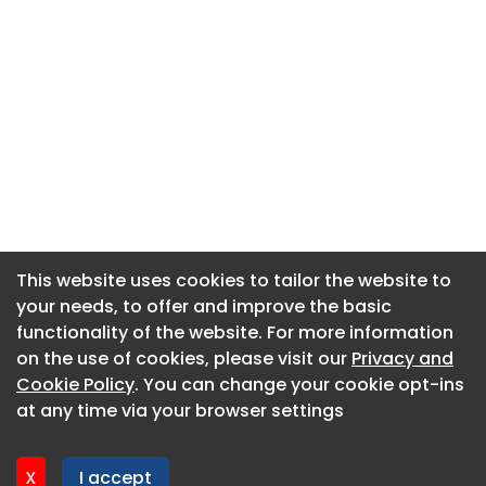
This website uses cookies to tailor the website to
This website uses cookies to tailor the website to
your needs, to offer and improve the basic
your needs, to offer and improve the basic
functionality of the website. For more information
functionality of the website. For more information
About CaboodleAI
on the use of cookies, please visit our
on the use of cookies, please visit our
Privacy and
Privacy and
Contact Us
Cookie Policy
Cookie Policy
. You can change your cookie opt-ins
. You can change your cookie opt-ins
Privacy policy
at any time via your browser settings
at any time via your browser settings
Cookie policy
Advertise
X
X
I accept
I accept