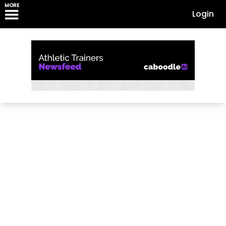
MORE
Login