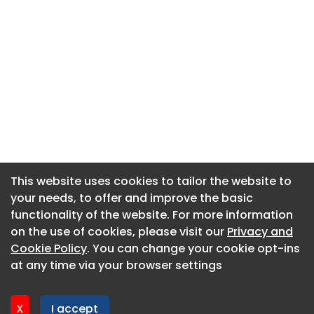
This website uses cookies to tailor the website to
This website uses cookies to tailor the website to
your needs, to offer and improve the basic
your needs, to offer and improve the basic
functionality of the website. For more information
functionality of the website. For more information
About CaboodleAI
on the use of cookies, please visit our
on the use of cookies, please visit our
Privacy and
Privacy and
Contact Us
Cookie Policy
Cookie Policy
. You can change your cookie opt-ins
. You can change your cookie opt-ins
Privacy policy
at any time via your browser settings
at any time via your browser settings
Cookie policy
Advertise
X
X
I accept
I accept