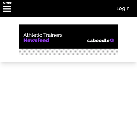
MORE
Login