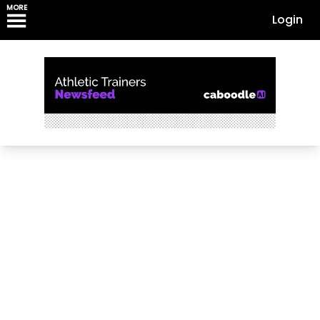
MORE
Login