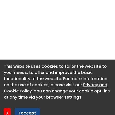
This website uses cookies to tailor the website to
This website uses cookies to tailor the website to
your needs, to offer and improve the basic
your needs, to offer and improve the basic
functionality of the website. For more information
functionality of the website. For more information
About CaboodleAI
on the use of cookies, please visit our
on the use of cookies, please visit our
Privacy and
Privacy and
Contact Us
Cookie Policy
Cookie Policy
. You can change your cookie opt-ins
. You can change your cookie opt-ins
Privacy policy
at any time via your browser settings
at any time via your browser settings
Cookie policy
Advertise
X
X
I accept
I accept