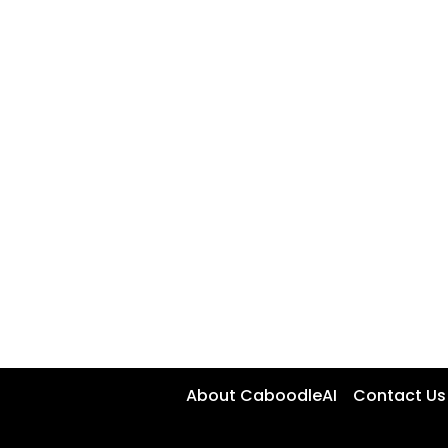
About CaboodleAI
Contact Us