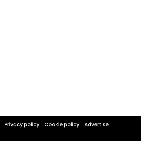
Privacy policy
Cookie policy
Advertise