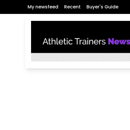
My newsfeed
Recent
Buyer's Guide