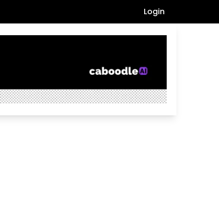
Login