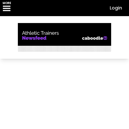
MORE
Login