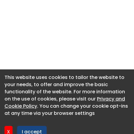
This website uses cookies to tailor the website to
This website uses cookies to tailor the website to
your needs, to offer and improve the basic
your needs, to offer and improve the basic
functionality of the website. For more information
functionality of the website. For more information
About CaboodleAI
on the use of cookies, please visit our
on the use of cookies, please visit our
Privacy and
Privacy and
Contact Us
Cookie Policy
Cookie Policy
. You can change your cookie opt-ins
. You can change your cookie opt-ins
Privacy policy
at any time via your browser settings
at any time via your browser settings
Cookie policy
Advertise
X
X
I accept
I accept