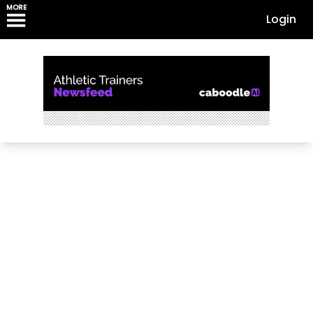
MORE
Login