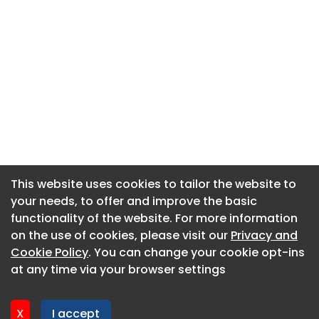
This website uses cookies to tailor the website to
This website uses cookies to tailor the website to
your needs, to offer and improve the basic
your needs, to offer and improve the basic
functionality of the website. For more information
functionality of the website. For more information
About CaboodleAI
on the use of cookies, please visit our
on the use of cookies, please visit our
Privacy and
Privacy and
Contact Us
Cookie Policy
Cookie Policy
. You can change your cookie opt-ins
. You can change your cookie opt-ins
Privacy policy
at any time via your browser settings
at any time via your browser settings
Cookie policy
Advertise
X
X
I accept
I accept