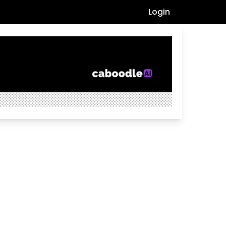
Login