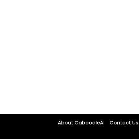
About CaboodleAI
Contact Us