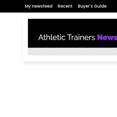
My newsfeed
Recent
Buyer's Guide