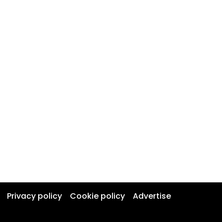
Privacy policy
Cookie policy
Advertise