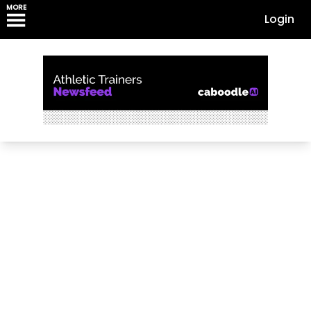
MORE
Login