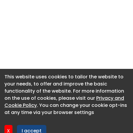
This website uses cookies to tailor the website to
This website uses cookies to tailor the website to
your needs, to offer and improve the basic
your needs, to offer and improve the basic
functionality of the website. For more information
functionality of the website. For more information
About CaboodleAI
on the use of cookies, please visit our
on the use of cookies, please visit our
Privacy and
Privacy and
Contact Us
Cookie Policy
Cookie Policy
. You can change your cookie opt-ins
. You can change your cookie opt-ins
Privacy policy
at any time via your browser settings
at any time via your browser settings
Cookie policy
Advertise
X
X
I accept
I accept