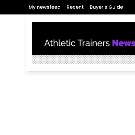
My newsfeed
Recent
Buyer's Guide