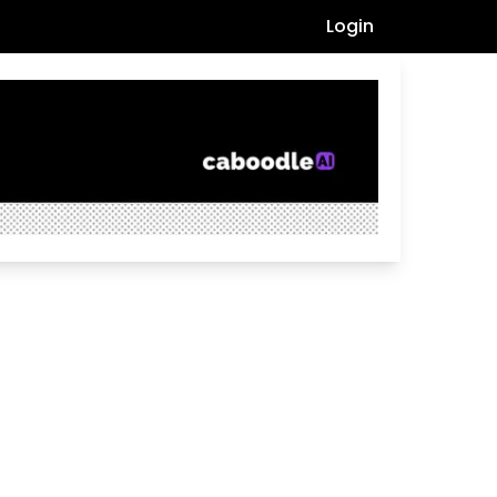
Login