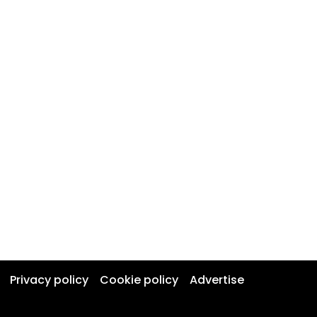
Privacy policy
Cookie policy
Advertise