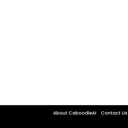
About CaboodleAI
Contact Us