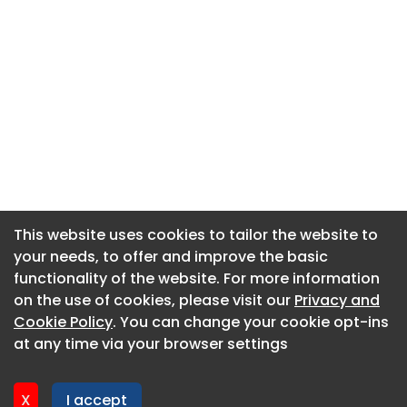
This website uses cookies to tailor the website to
This website uses cookies to tailor the website to
your needs, to offer and improve the basic
your needs, to offer and improve the basic
functionality of the website. For more information
functionality of the website. For more information
About CaboodleAI
on the use of cookies, please visit our
on the use of cookies, please visit our
Privacy and
Privacy and
Contact Us
Cookie Policy
Cookie Policy
. You can change your cookie opt-ins
. You can change your cookie opt-ins
Privacy policy
at any time via your browser settings
at any time via your browser settings
Cookie policy
Advertise
X
X
I accept
I accept