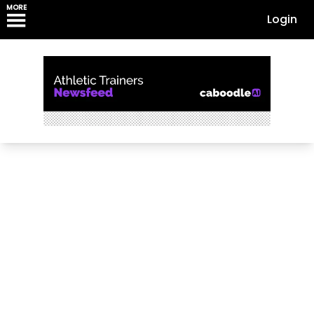
MORE
Login