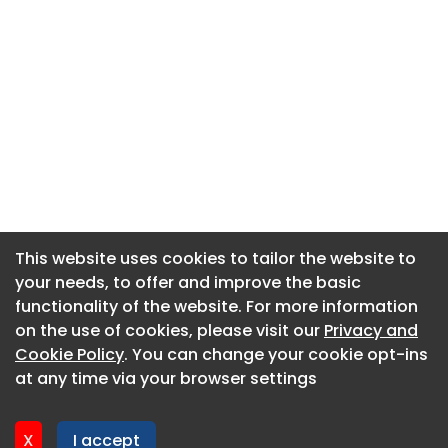
This website uses cookies to tailor the website to
This website uses cookies to tailor the website to
your needs, to offer and improve the basic
your needs, to offer and improve the basic
functionality of the website. For more information
functionality of the website. For more information
About CaboodleAI
on the use of cookies, please visit our
on the use of cookies, please visit our
Privacy and
Privacy and
Contact Us
Cookie Policy
Cookie Policy
. You can change your cookie opt-ins
. You can change your cookie opt-ins
Privacy policy
at any time via your browser settings
at any time via your browser settings
Cookie policy
Advertise
X
X
I accept
I accept