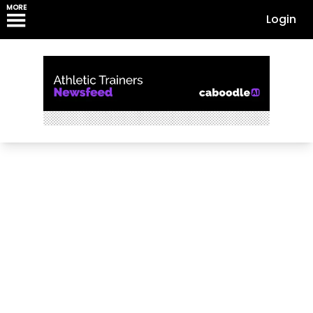
MORE
Login