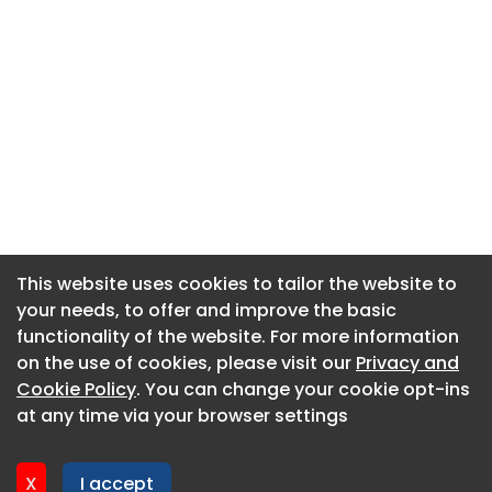
This website uses cookies to tailor the website to
This website uses cookies to tailor the website to
your needs, to offer and improve the basic
your needs, to offer and improve the basic
functionality of the website. For more information
functionality of the website. For more information
About CaboodleAI
on the use of cookies, please visit our
on the use of cookies, please visit our
Privacy and
Privacy and
Contact Us
Cookie Policy
Cookie Policy
. You can change your cookie opt-ins
. You can change your cookie opt-ins
Privacy policy
at any time via your browser settings
at any time via your browser settings
Cookie policy
Advertise
X
X
I accept
I accept