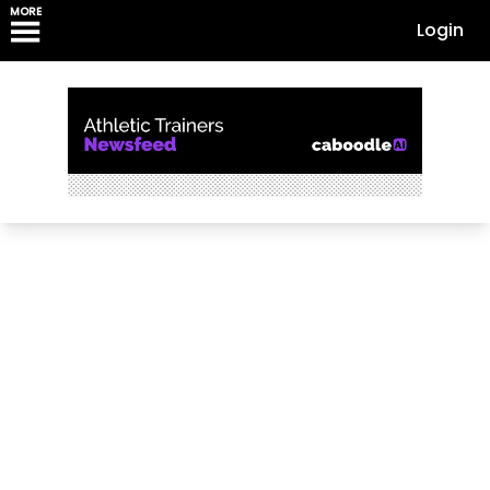
MORE
Login