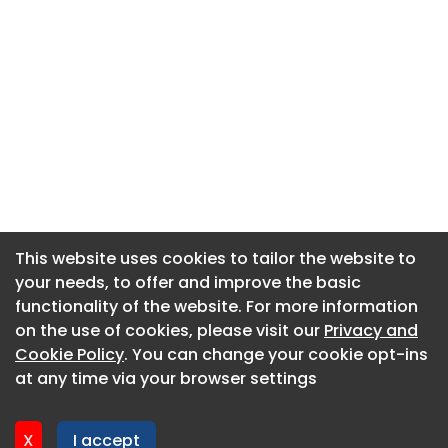
This website uses cookies to tailor the website to
This website uses cookies to tailor the website to
your needs, to offer and improve the basic
your needs, to offer and improve the basic
functionality of the website. For more information
functionality of the website. For more information
About CaboodleAI
on the use of cookies, please visit our
on the use of cookies, please visit our
Privacy and
Privacy and
Contact Us
Cookie Policy
Cookie Policy
. You can change your cookie opt-ins
. You can change your cookie opt-ins
Privacy policy
at any time via your browser settings
at any time via your browser settings
Cookie policy
Advertise
X
X
I accept
I accept