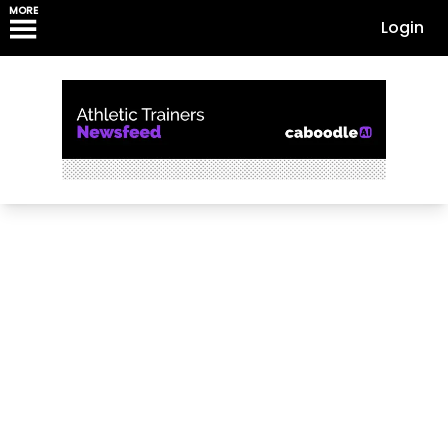
MORE
Login