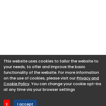
This website uses cookies to tailor the website to
This website uses cookies to tailor the website to
your needs, to offer and improve the basic
your needs, to offer and improve the basic
functionality of the website. For more information
functionality of the website. For more information
About CaboodleAI
on the use of cookies, please visit our
on the use of cookies, please visit our
Privacy and
Privacy and
Contact Us
Cookie Policy
Cookie Policy
. You can change your cookie opt-ins
. You can change your cookie opt-ins
Privacy policy
at any time via your browser settings
at any time via your browser settings
Cookie policy
Advertise
X
X
I accept
I accept