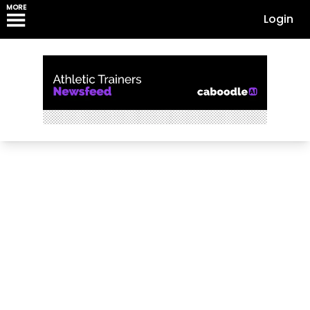
MORE
Login