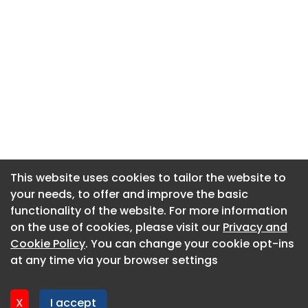
This website uses cookies to tailor the website to
This website uses cookies to tailor the website to
your needs, to offer and improve the basic
your needs, to offer and improve the basic
functionality of the website. For more information
functionality of the website. For more information
About CaboodleAI
on the use of cookies, please visit our
on the use of cookies, please visit our
Privacy and
Privacy and
Contact Us
Cookie Policy
Cookie Policy
. You can change your cookie opt-ins
. You can change your cookie opt-ins
Privacy policy
at any time via your browser settings
at any time via your browser settings
Cookie policy
Advertise
X
X
I accept
I accept