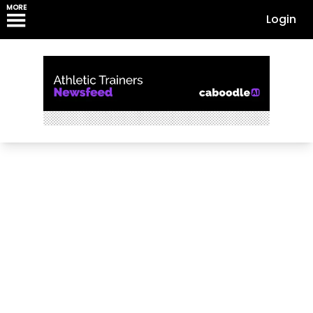
MORE
Login