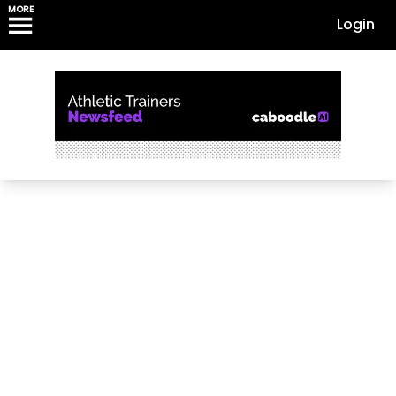
MORE
Login