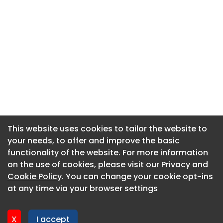
This website uses cookies to tailor the website to
This website uses cookies to tailor the website to
your needs, to offer and improve the basic
your needs, to offer and improve the basic
functionality of the website. For more information
functionality of the website. For more information
About CaboodleAI
on the use of cookies, please visit our
on the use of cookies, please visit our
Privacy and
Privacy and
Contact Us
Cookie Policy
Cookie Policy
. You can change your cookie opt-ins
. You can change your cookie opt-ins
Privacy policy
at any time via your browser settings
at any time via your browser settings
Cookie policy
Advertise
X
X
I accept
I accept