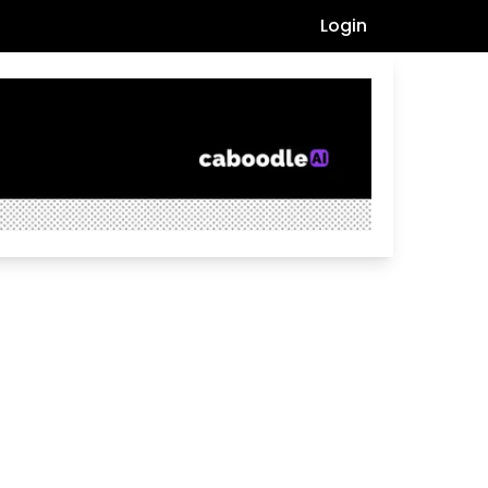
Login