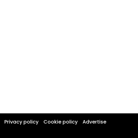
Privacy policy
Cookie policy
Advertise