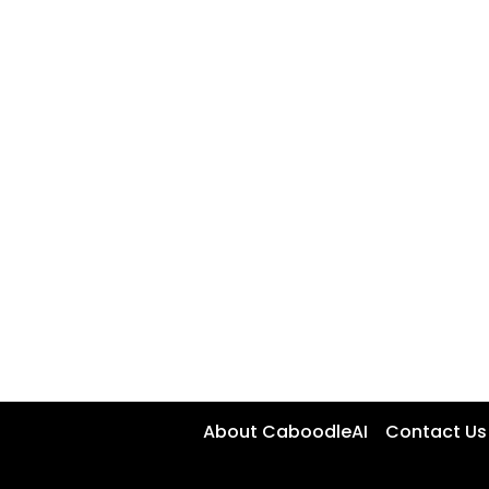
About CaboodleAI
Contact Us