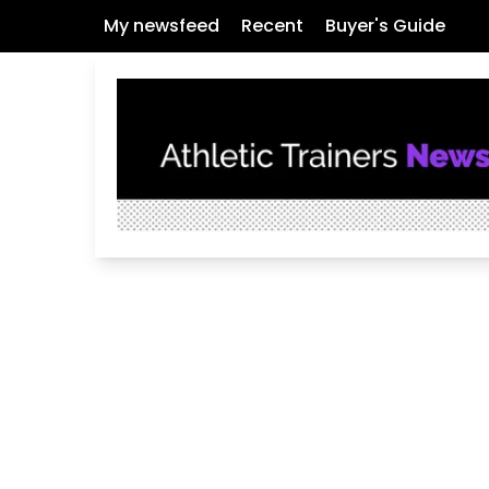
My newsfeed
Recent
Buyer's Guide