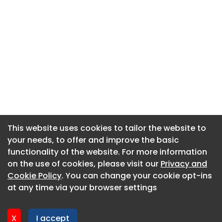
This website uses cookies to tailor the website to
This website uses cookies to tailor the website to
your needs, to offer and improve the basic
your needs, to offer and improve the basic
functionality of the website. For more information
functionality of the website. For more information
About CaboodleAI
on the use of cookies, please visit our
on the use of cookies, please visit our
Privacy and
Privacy and
Contact Us
Cookie Policy
Cookie Policy
. You can change your cookie opt-ins
. You can change your cookie opt-ins
Privacy policy
at any time via your browser settings
at any time via your browser settings
Cookie policy
Advertise
X
X
I accept
I accept