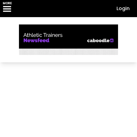
MORE
Login