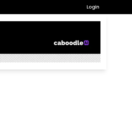
Login