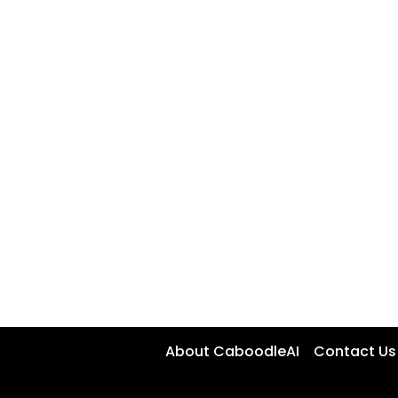
About CaboodleAI
Contact Us