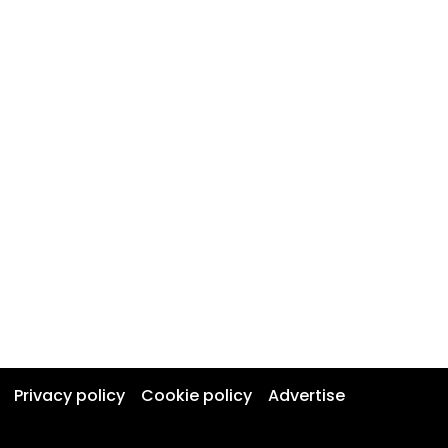
Privacy policy
Cookie policy
Advertise