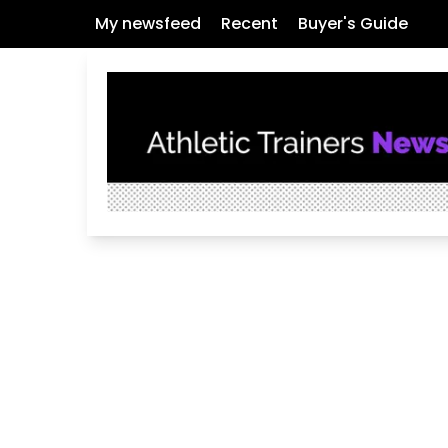
My newsfeed
Recent
Buyer's Guide