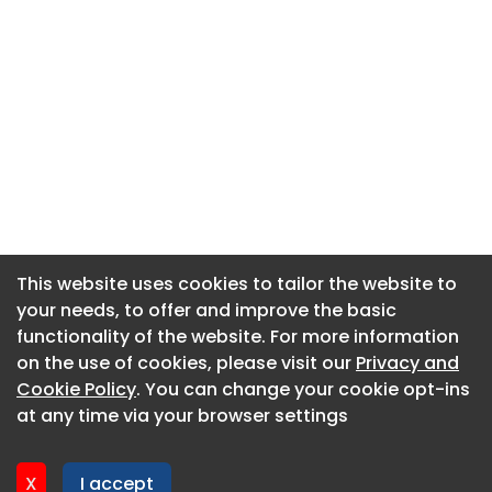
This website uses cookies to tailor the website to
This website uses cookies to tailor the website to
your needs, to offer and improve the basic
your needs, to offer and improve the basic
functionality of the website. For more information
functionality of the website. For more information
About CaboodleAI
on the use of cookies, please visit our
on the use of cookies, please visit our
Privacy and
Privacy and
Contact Us
Cookie Policy
Cookie Policy
. You can change your cookie opt-ins
. You can change your cookie opt-ins
Privacy policy
at any time via your browser settings
at any time via your browser settings
Cookie policy
Advertise
X
X
I accept
I accept