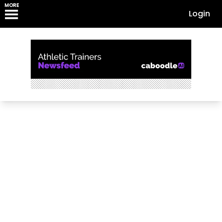
MORE
Login