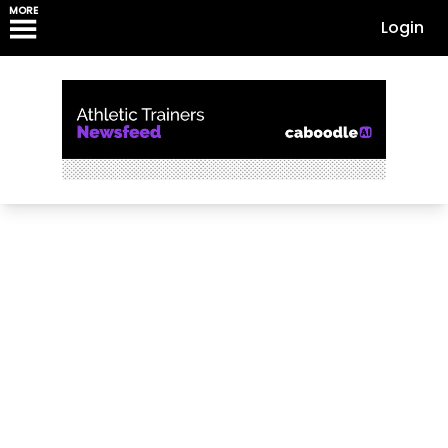
MORE
Login