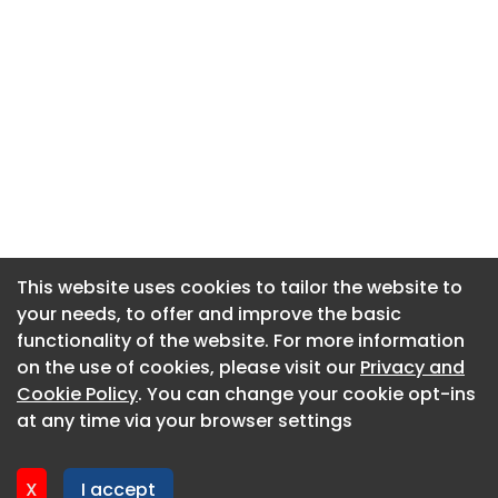
This website uses cookies to tailor the website to
This website uses cookies to tailor the website to
your needs, to offer and improve the basic
your needs, to offer and improve the basic
functionality of the website. For more information
functionality of the website. For more information
About CaboodleAI
on the use of cookies, please visit our
on the use of cookies, please visit our
Privacy and
Privacy and
Contact Us
Cookie Policy
Cookie Policy
. You can change your cookie opt-ins
. You can change your cookie opt-ins
Privacy policy
at any time via your browser settings
at any time via your browser settings
Cookie policy
Advertise
X
X
I accept
I accept