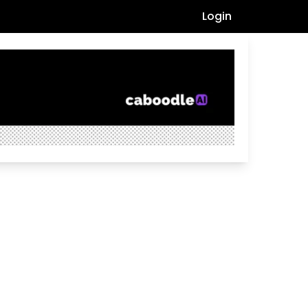
Login