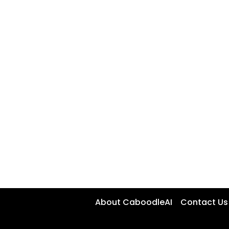
About CaboodleAI
Contact Us