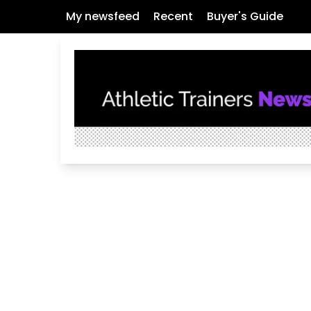
My newsfeed
Recent
Buyer's Guide