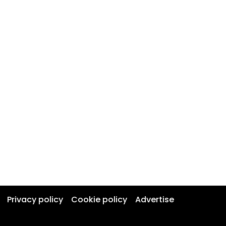
Privacy policy
Cookie policy
Advertise