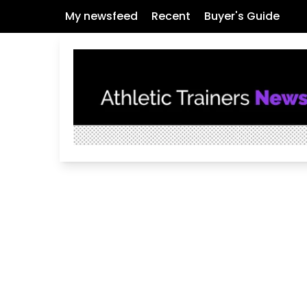
My newsfeed
Recent
Buyer's Guide