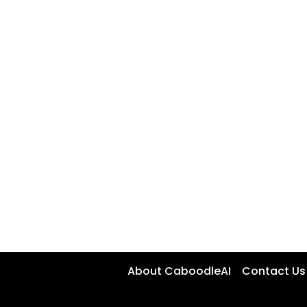
About CaboodleAI
Contact Us