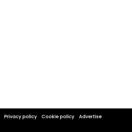
Privacy policy
Cookie policy
Advertise