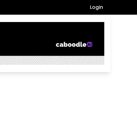
Login