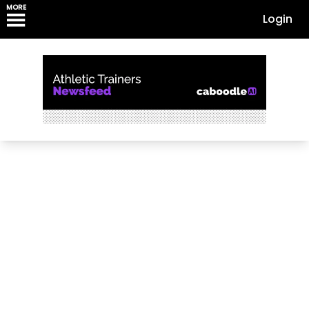
MORE
Login