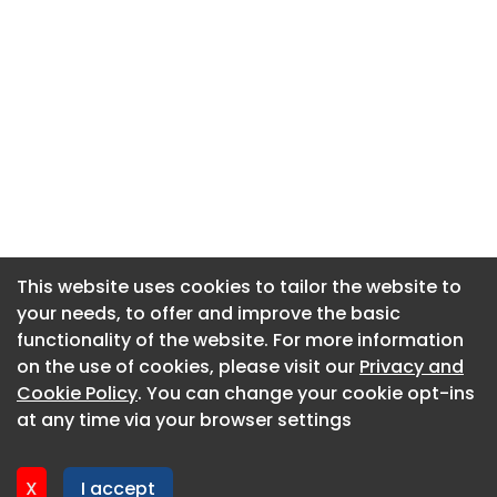
This website uses cookies to tailor the website to
This website uses cookies to tailor the website to
your needs, to offer and improve the basic
your needs, to offer and improve the basic
functionality of the website. For more information
functionality of the website. For more information
About CaboodleAI
on the use of cookies, please visit our
on the use of cookies, please visit our
Privacy and
Privacy and
Contact Us
Cookie Policy
Cookie Policy
. You can change your cookie opt-ins
. You can change your cookie opt-ins
Privacy policy
at any time via your browser settings
at any time via your browser settings
Cookie policy
Advertise
X
X
I accept
I accept