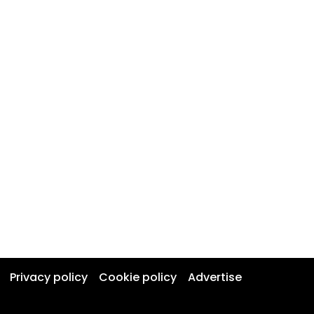
Privacy policy
Cookie policy
Advertise