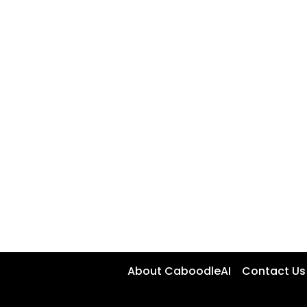
About CaboodleAI
Contact Us