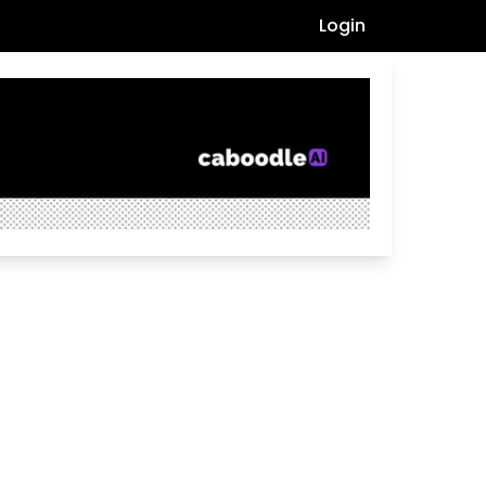
Login