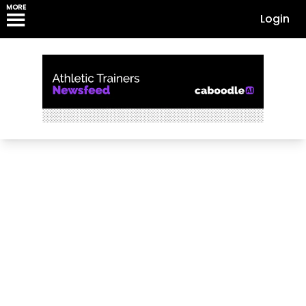
MORE
Login