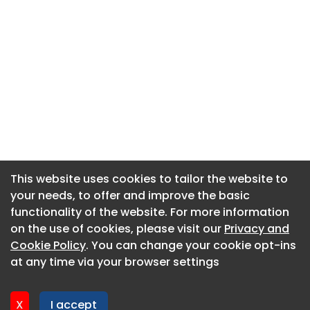
This website uses cookies to tailor the website to
This website uses cookies to tailor the website to
your needs, to offer and improve the basic
your needs, to offer and improve the basic
functionality of the website. For more information
functionality of the website. For more information
About CaboodleAI
on the use of cookies, please visit our
on the use of cookies, please visit our
Privacy and
Privacy and
Contact Us
Cookie Policy
Cookie Policy
. You can change your cookie opt-ins
. You can change your cookie opt-ins
Privacy policy
at any time via your browser settings
at any time via your browser settings
Cookie policy
Advertise
X
X
I accept
I accept