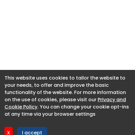
This website uses cookies to tailor the website to
This website uses cookies to tailor the website to
your needs, to offer and improve the basic
your needs, to offer and improve the basic
functionality of the website. For more information
functionality of the website. For more information
About CaboodleAI
on the use of cookies, please visit our
on the use of cookies, please visit our
Privacy and
Privacy and
Contact Us
Cookie Policy
Cookie Policy
. You can change your cookie opt-ins
. You can change your cookie opt-ins
Privacy policy
at any time via your browser settings
at any time via your browser settings
Cookie policy
Advertise
X
X
I accept
I accept