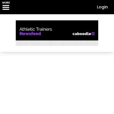
MORE
Login