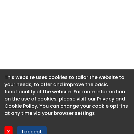
This website uses cookies to tailor the website to
This website uses cookies to tailor the website to
your needs, to offer and improve the basic
your needs, to offer and improve the basic
functionality of the website. For more information
functionality of the website. For more information
About CaboodleAI
on the use of cookies, please visit our
on the use of cookies, please visit our
Privacy and
Privacy and
Contact Us
Cookie Policy
Cookie Policy
. You can change your cookie opt-ins
. You can change your cookie opt-ins
Privacy policy
at any time via your browser settings
at any time via your browser settings
Cookie policy
Advertise
X
X
I accept
I accept