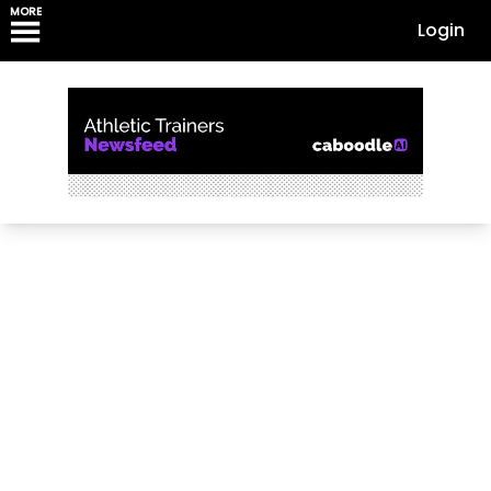
MORE
Login