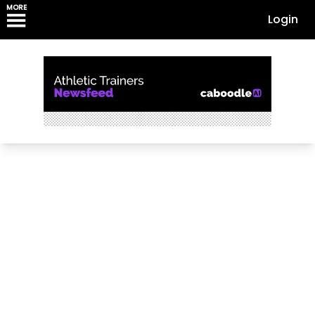
MORE
Login