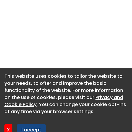
This website uses cookies to tailor the website to
This website uses cookies to tailor the website to
your needs, to offer and improve the basic
your needs, to offer and improve the basic
functionality of the website. For more information
functionality of the website. For more information
About CaboodleAI
on the use of cookies, please visit our
on the use of cookies, please visit our
Privacy and
Privacy and
Contact Us
Cookie Policy
Cookie Policy
. You can change your cookie opt-ins
. You can change your cookie opt-ins
Privacy policy
at any time via your browser settings
at any time via your browser settings
Cookie policy
Advertise
X
X
I accept
I accept