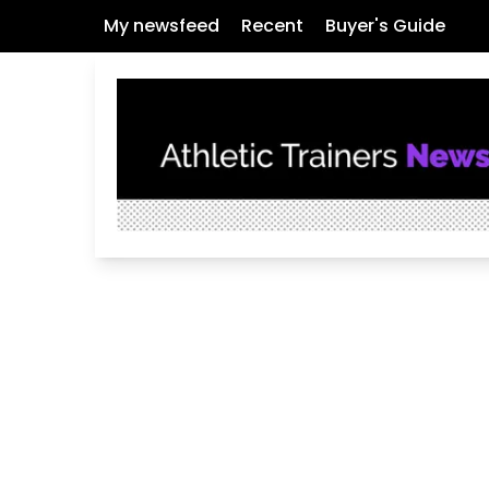
My newsfeed
Recent
Buyer's Guide