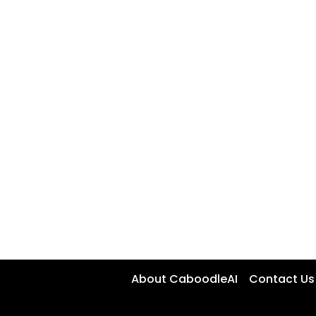
About CaboodleAI
Contact Us