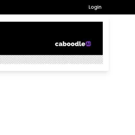
Login