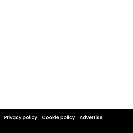
Privacy policy
Cookie policy
Advertise