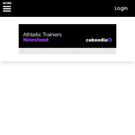
MORE
Login