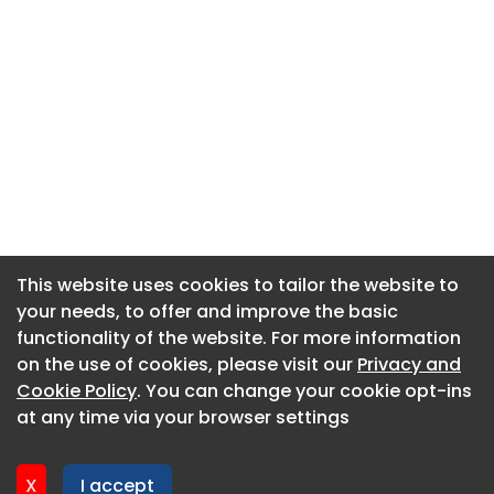
This website uses cookies to tailor the website to
This website uses cookies to tailor the website to
your needs, to offer and improve the basic
your needs, to offer and improve the basic
functionality of the website. For more information
functionality of the website. For more information
About CaboodleAI
on the use of cookies, please visit our
on the use of cookies, please visit our
Privacy and
Privacy and
Contact Us
Cookie Policy
Cookie Policy
. You can change your cookie opt-ins
. You can change your cookie opt-ins
Privacy policy
at any time via your browser settings
at any time via your browser settings
Cookie policy
Advertise
X
X
I accept
I accept