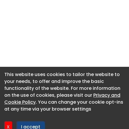
This website uses cookies to tailor the website to
This website uses cookies to tailor the website to
your needs, to offer and improve the basic
your needs, to offer and improve the basic
functionality of the website. For more information
functionality of the website. For more information
About CaboodleAI
on the use of cookies, please visit our
on the use of cookies, please visit our
Privacy and
Privacy and
Contact Us
Cookie Policy
Cookie Policy
. You can change your cookie opt-ins
. You can change your cookie opt-ins
Privacy policy
at any time via your browser settings
at any time via your browser settings
Cookie policy
Advertise
X
X
I accept
I accept