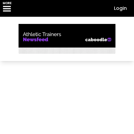
MORE
Login