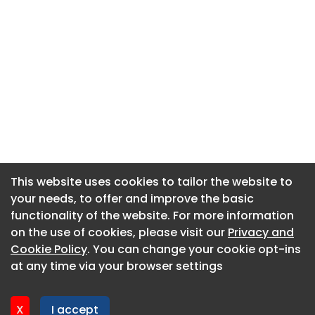
This website uses cookies to tailor the website to
This website uses cookies to tailor the website to
your needs, to offer and improve the basic
your needs, to offer and improve the basic
functionality of the website. For more information
functionality of the website. For more information
About CaboodleAI
on the use of cookies, please visit our
on the use of cookies, please visit our
Privacy and
Privacy and
Contact Us
Cookie Policy
Cookie Policy
. You can change your cookie opt-ins
. You can change your cookie opt-ins
Privacy policy
at any time via your browser settings
at any time via your browser settings
Cookie policy
Advertise
X
X
I accept
I accept