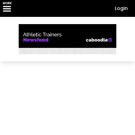
MORE
Login