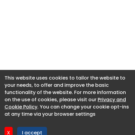
This website uses cookies to tailor the website to
This website uses cookies to tailor the website to
your needs, to offer and improve the basic
your needs, to offer and improve the basic
functionality of the website. For more information
functionality of the website. For more information
About CaboodleAI
on the use of cookies, please visit our
on the use of cookies, please visit our
Privacy and
Privacy and
Contact Us
Cookie Policy
Cookie Policy
. You can change your cookie opt-ins
. You can change your cookie opt-ins
Privacy policy
at any time via your browser settings
at any time via your browser settings
Cookie policy
Advertise
X
X
I accept
I accept