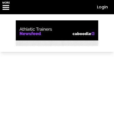
MORE
Login