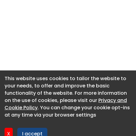
This website uses cookies to tailor the website to
This website uses cookies to tailor the website to
your needs, to offer and improve the basic
your needs, to offer and improve the basic
functionality of the website. For more information
functionality of the website. For more information
About CaboodleAI
on the use of cookies, please visit our
on the use of cookies, please visit our
Privacy and
Privacy and
Contact Us
Cookie Policy
Cookie Policy
. You can change your cookie opt-ins
. You can change your cookie opt-ins
Privacy policy
at any time via your browser settings
at any time via your browser settings
Cookie policy
Advertise
X
X
I accept
I accept