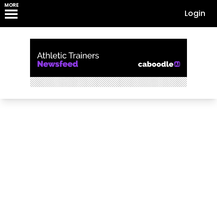
MORE
Login