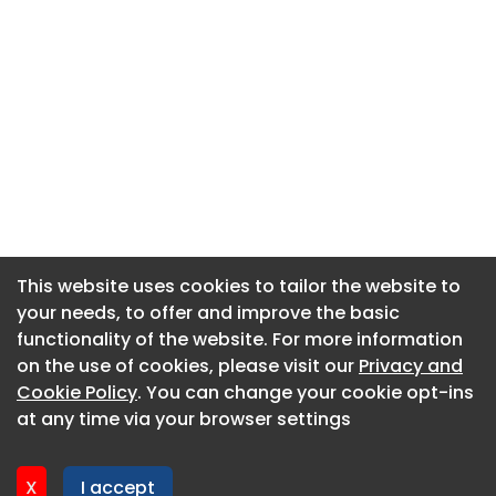
This website uses cookies to tailor the website to
This website uses cookies to tailor the website to
your needs, to offer and improve the basic
your needs, to offer and improve the basic
functionality of the website. For more information
functionality of the website. For more information
About CaboodleAI
on the use of cookies, please visit our
on the use of cookies, please visit our
Privacy and
Privacy and
Contact Us
Cookie Policy
Cookie Policy
. You can change your cookie opt-ins
. You can change your cookie opt-ins
Privacy policy
at any time via your browser settings
at any time via your browser settings
Cookie policy
Advertise
X
X
I accept
I accept