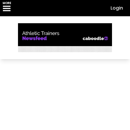
MORE
Login