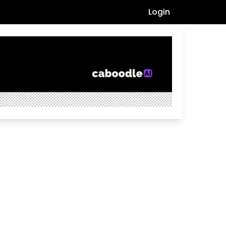
Login