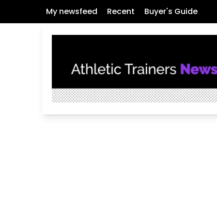
My newsfeed
Recent
Buyer's Guide