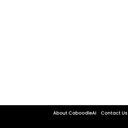
About CaboodleAI
Contact Us