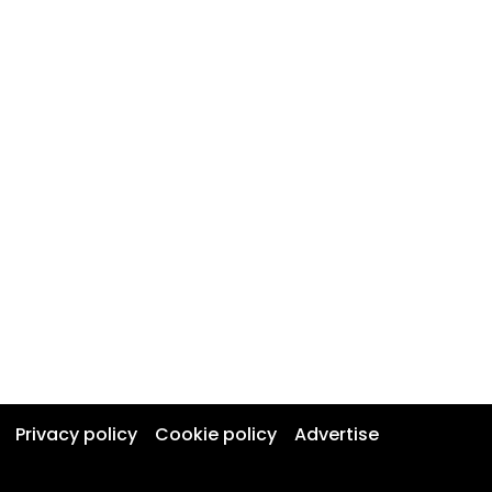
Privacy policy
Cookie policy
Advertise