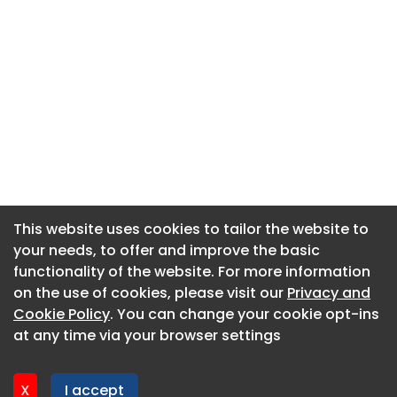
This website uses cookies to tailor the website to
This website uses cookies to tailor the website to
your needs, to offer and improve the basic
your needs, to offer and improve the basic
functionality of the website. For more information
functionality of the website. For more information
About CaboodleAI
on the use of cookies, please visit our
on the use of cookies, please visit our
Privacy and
Privacy and
Contact Us
Cookie Policy
Cookie Policy
. You can change your cookie opt-ins
. You can change your cookie opt-ins
Privacy policy
at any time via your browser settings
at any time via your browser settings
Cookie policy
Advertise
X
X
I accept
I accept