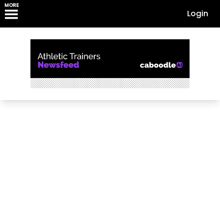
MORE
Login