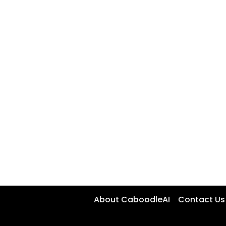
About CaboodleAI
Contact Us