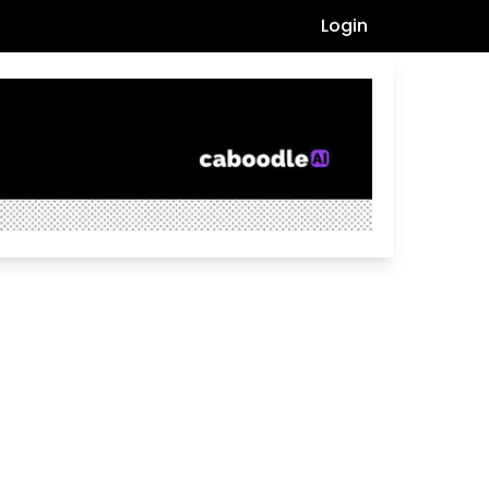
Login