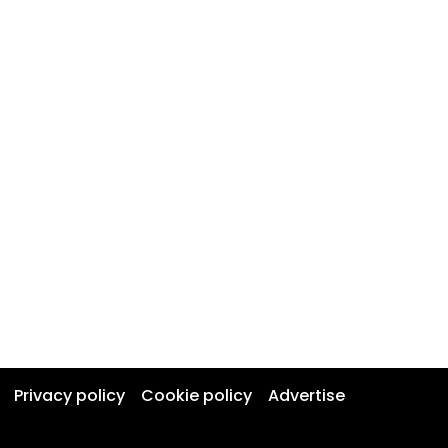
Privacy policy
Cookie policy
Advertise