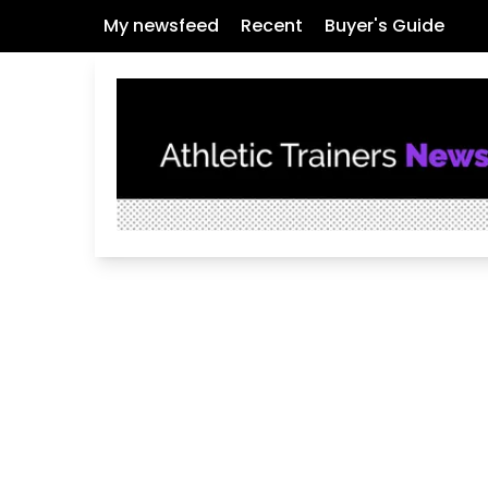
My newsfeed
Recent
Buyer's Guide