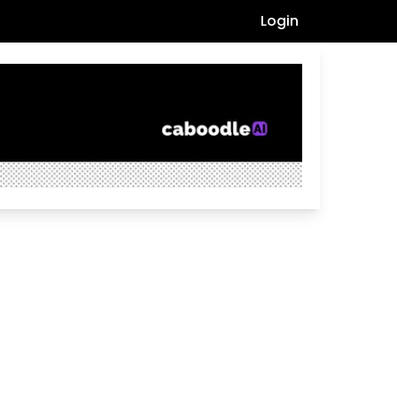
Login