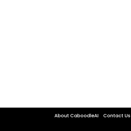
About CaboodleAI
Contact Us