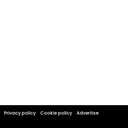
Privacy policy
Cookie policy
Advertise