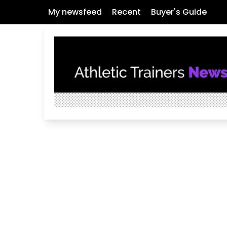
My newsfeed
Recent
Buyer's Guide